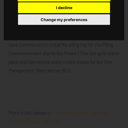
I decline
Published in
Architecture
.
Change my preferences
Our Flagship project at Graphite Square is progressing
well Demolition works are nearing Completion and works
have commenced to install the piling mat for the Piling
Commencement shortly Our Phase 1 Site Set up is now in
place and Operational and provides a base for our Site
Management Team and our RLO
More in this category:
« Graphite Square, Lambeth
Graphite Square, Lambeth »