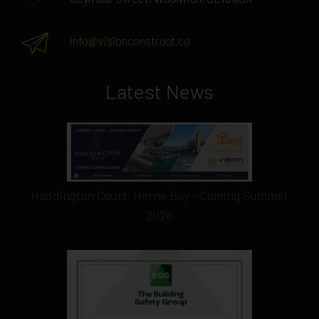
info@visionconstruct.co
Latest News
Haddington Court, Herne Bay - Coming Summer
2026