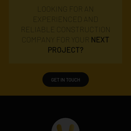
LOOKING FOR AN
EXPERIENCED AND
RELIABLE CONSTRUCTION
COMPANY FOR YOUR
NEXT
PROJECT?
GET IN TOUCH