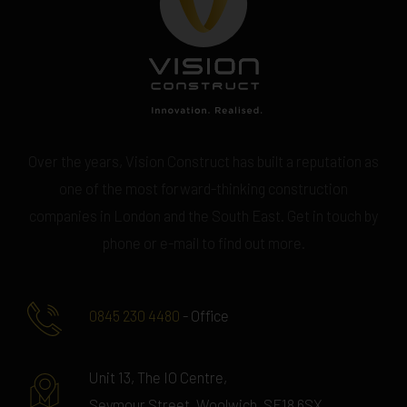
Over the years, Vision Construct has built a reputation as
one of the most forward-thinking construction
companies in London and the South East. Get in touch by
phone or e-mail to find out more.
0845 230 4480
- Office
Unit 13, The IO Centre,
Seymour Street, Woolwich, SE18 6SX