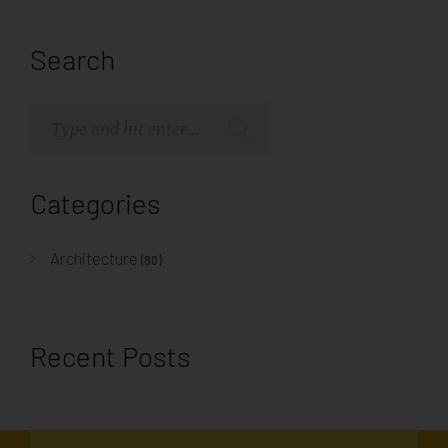
Search
Categories
Architecture
(80)
Recent Posts