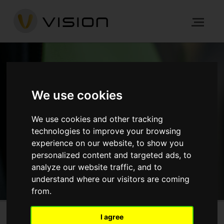
NEWS
We use cookies
HOME
NEWS
ARCHITECTURE
We use cookies and other tracking
GRAPHITE SQUARE, LAMBETH
technologies to improve your browsing
experience on our website, to show you
personalized content and targeted ads, to
GET IN TOUCH
analyze our website traffic, and to
understand where our visitors are coming
from.
I agree
Graphite Square, Lambeth