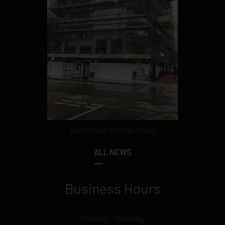
Battersea Bridge Road
ALL NEWS
Business Hours
Monday - Thursday