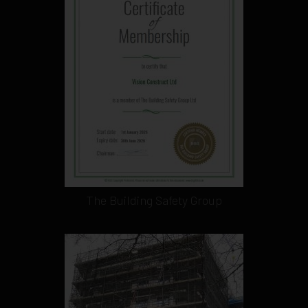
The Building Safety Group