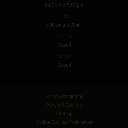
8:00 am to 5:00 pm
Friday
8.00 am to 3.30pm
Saturday
Closed
Sunday
Closed
Terms & Conditions
Privacy & Cookies
Sitemap
Update Cookies Preferences