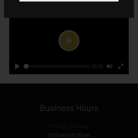
Play
Current
02:03
Seek
time
Play
Toggle
Toggle
Mute
Fullscr
Business Hours
Monday - Thursday
8:00 am to 5:00 pm