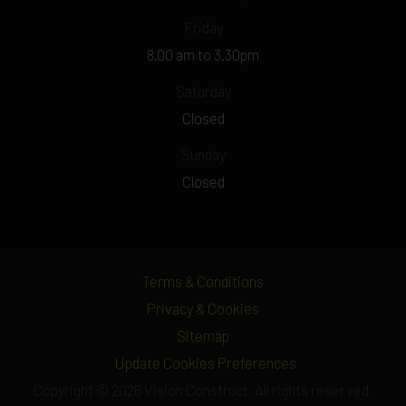
Friday
8.00 am to 3.30pm
Saturday
Closed
Sunday
Closed
Terms & Conditions
Privacy & Cookies
Sitemap
Update Cookies Preferences
Copyright © 2026 Vision Construct. All rights reserved.