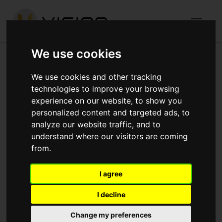
We use cookies
Completed
We use cookies and other tracking
technologies to improve your browsing
experience on our website, to show you
We‘ve been busy capturing Vision Construct’s inspiring
personalized content and targeted ads, to
analyze our website traffic, and to
new builds-in-progress on camera. Take a video tour for
understand where our visitors are coming
a taste of the stunning range of residential and mixed-
from.
use developments, affordable housing projects and
refurbishments we’re working on in and around London
I agree
and the South East. We think you’ll agree, there’s no
I decline
better way of showing what we’re capable of.
Change my preferences