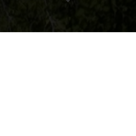
Our Process
Our build process covers all
aspects, from beginning to end,
with exceptional attention to detail
across every single element of
your project.
Know more