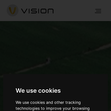
We use cookies
We use cookies and other tracking
technologies to improve your browsing