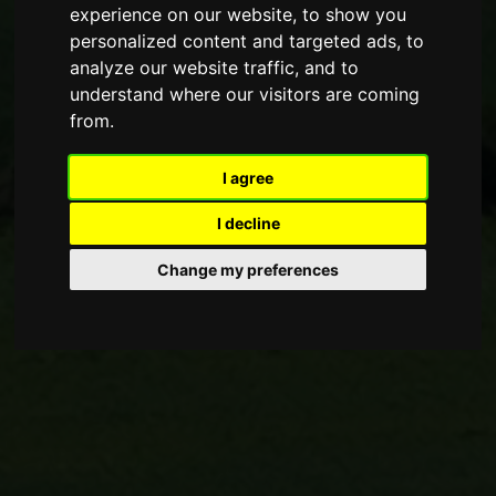
experience on our website, to show you
personalized content and targeted ads, to
analyze our website traffic, and to
understand where our visitors are coming
from.
I agree
I decline
Change my preferences