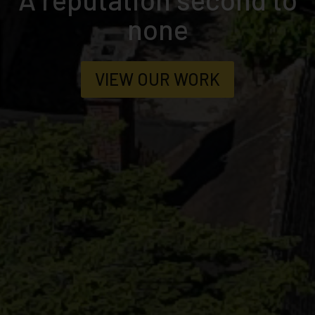
To decadence
MORE ABOUT US