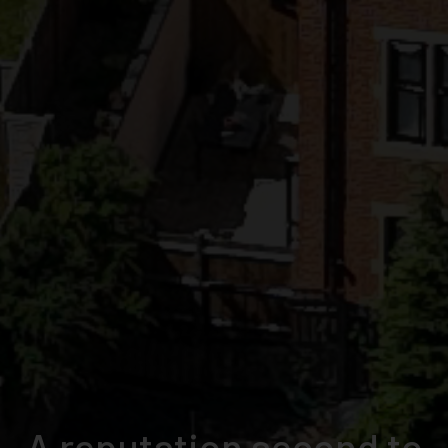
From demolition