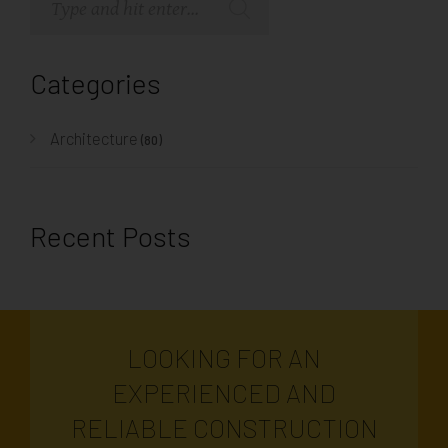
Categories
Architecture
(80)
Recent Posts
LOOKING FOR AN
EXPERIENCED AND
RELIABLE CONSTRUCTION