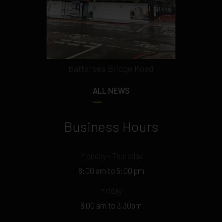
Battersea Bridge Road
ALL NEWS
Business Hours
Monday - Thursday
8:00 am to 5:00 pm
Friday
8.00 am to 3.30pm