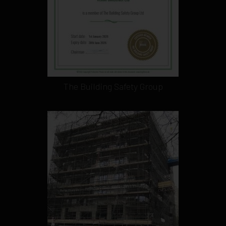
The Building Safety Group