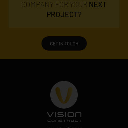
COMPANY FOR YOUR
NEXT
PROJECT?
GET IN TOUCH