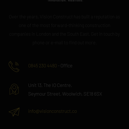
Over the years, Vision Construct has built a reputation as
one of the most forward-thinking construction
companies in London and the South East. Get in touch by
phone or e-mail to find out more.
0845 230 4480
- Office
Unit 13, The IO Centre,
Seymour Street, Woolwich, SE18 6SX
info@visionconstruct.co