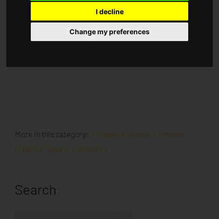
I decline
Published in
Architecture
.
Change my preferences
Demolition ongoing for the last phase Prep for Pile Mat
had started
More in this category:
« Graphite Square, Lambeth
Graphite Square, Lambeth »
Search