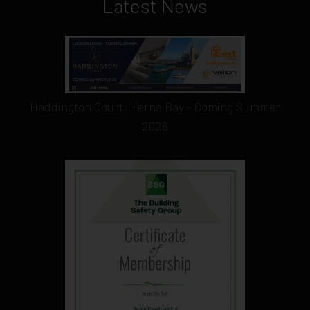
Latest News
Haddington Court, Herne Bay - Coming Summer
2026