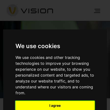
NEWS
We use cookies
We use cookies and other tracking
HOME
NEWS
technologies to improve your browsing
experience on our website, to show you
personalized content and targeted ads, to
GET IN TOUCH
analyze our website traffic, and to
understand where our visitors are coming
from.
I agree
Graphite Square, Lambeth