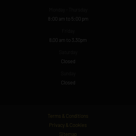
Monday - Thursday
8:00 am to 5:00 pm
Friday
8.00 am to 3.30pm
Saturday
Closed
Sunday
Closed
Terms & Conditions
Privacy & Cookies
Sitemap