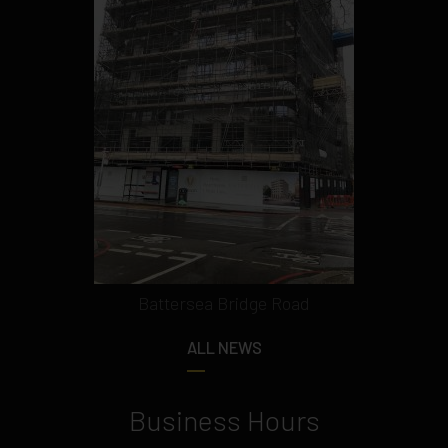
Battersea Bridge Road
ALL NEWS
Business Hours