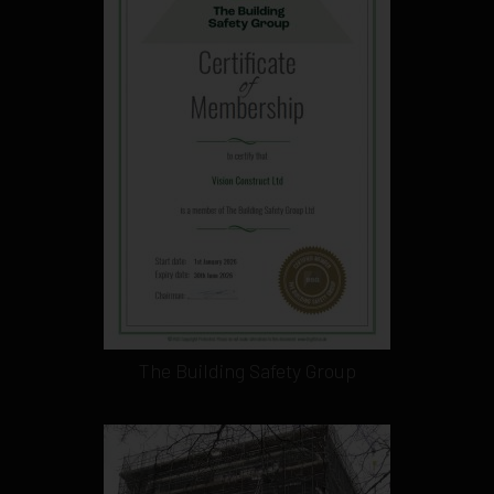
The Building Safety Group