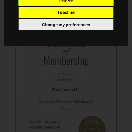
I decline
Change my preferences