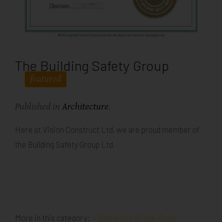
The Building Safety Group
featured
Published in
Architecture
.
Here at Vision Construct Ltd, we are proud member of
the Building Safety Group Ltd.
More in this category:
« Battersea Bridge Road