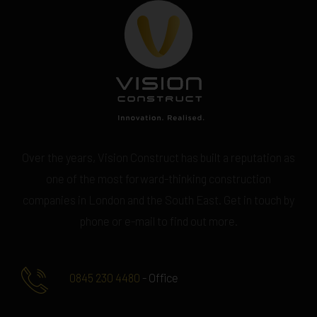
Over the years, Vision Construct has built a reputation as
one of the most forward-thinking construction
companies in London and the South East. Get in touch by
phone or e-mail to find out more.
0845 230 4480
- Office