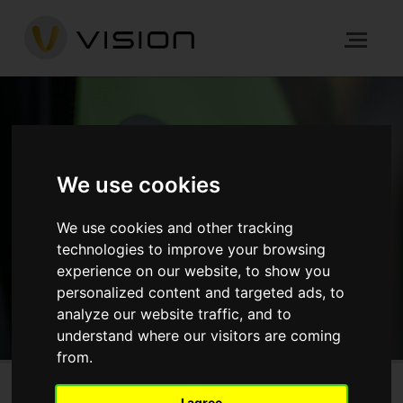
NEWS
We use cookies
HOME
NEWS
ARCHITECTURE
THE CRANE, HAYES
We use cookies and other tracking
technologies to improve your browsing
experience on our website, to show you
GET IN TOUCH
personalized content and targeted ads, to
analyze our website traffic, and to
understand where our visitors are coming
from.
I agree