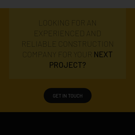
LOOKING FOR AN
EXPERIENCED AND
RELIABLE CONSTRUCTION
COMPANY FOR YOUR
NEXT
PROJECT?
GET IN TOUCH