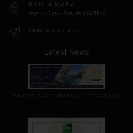
Unit 13, The IO Centre,
Seymour Street, Woolwich, SE18 6SX
info@visionconstruct.co
Latest News
Haddington Court, Herne Bay - Coming Summer
2026