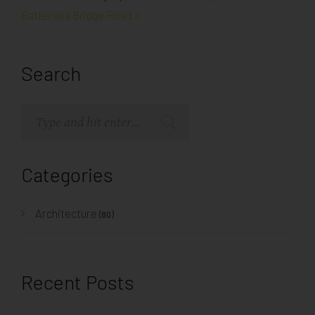
Battersea Bridge Road »
Search
Categories
Architecture
(80)
Recent Posts