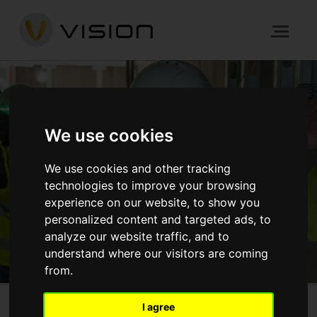
CAREER OPPORTUNITIES
We use cookies
We use cookies and other tracking
HOME
ABOUT US
CAREERS
technologies to improve your browsing
experience on our website, to show you
GET IN TOUCH
personalized content and targeted ads, to
analyze our website traffic, and to
understand where our visitors are coming
from.
I agree