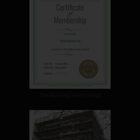
The Building Safety Group