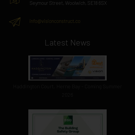
Seymour Street, Woolwich, SE18 6SX
info@visionconstruct.co
Latest News
Haddington Court, Herne Bay - Coming Summer
2026