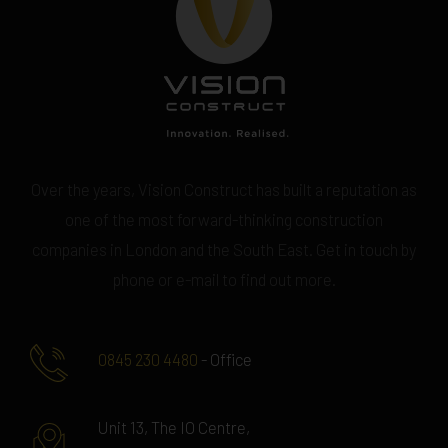
Over the years, Vision Construct has built a reputation as
one of the most forward-thinking construction
companies in London and the South East. Get in touch by
phone or e-mail to find out more.
0845 230 4480
- Office
Unit 13, The IO Centre,