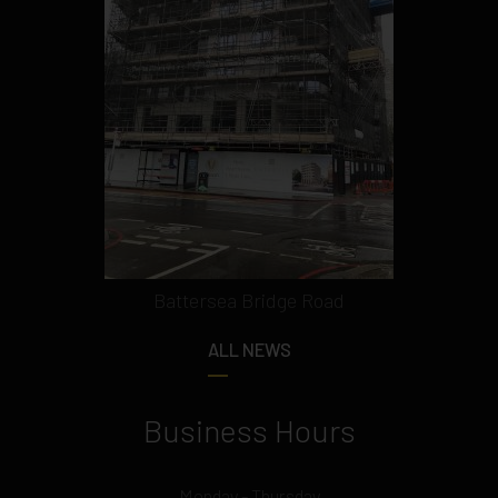
Battersea Bridge Road
ALL NEWS
Business Hours
Monday - Thursday