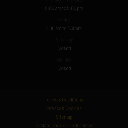
8:00 am to 5:00 pm
Friday
8.00 am to 3.30pm
Saturday
Closed
Sunday
Closed
Terms & Conditions
Privacy & Cookies
Sitemap
Update Cookies Preferences