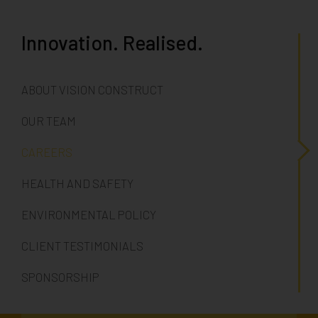
Innovation. Realised.
ABOUT VISION CONSTRUCT
OUR TEAM
CAREERS
HEALTH AND SAFETY
ENVIRONMENTAL POLICY
CLIENT TESTIMONIALS
SPONSORSHIP