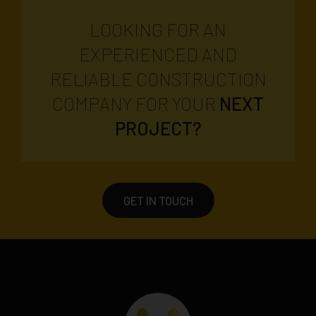
LOOKING FOR AN
EXPERIENCED AND
RELIABLE CONSTRUCTION
COMPANY FOR YOUR
NEXT
PROJECT?
GET IN TOUCH