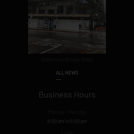
Battersea Bridge Road
ALL NEWS
Business Hours
Monday - Thursday
8:00 am to 5:00 pm
Friday