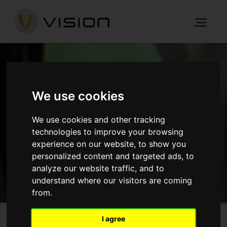
NEWS
We use cookies
We use cookies and other tracking
HOME
NEWS
technologies to improve your browsing
experience on our website, to show you
GET IN TOUCH
personalized content and targeted ads, to
analyze our website traffic, and to
understand where our visitors are coming
from.
I agree
Wickham Grange, Bromley