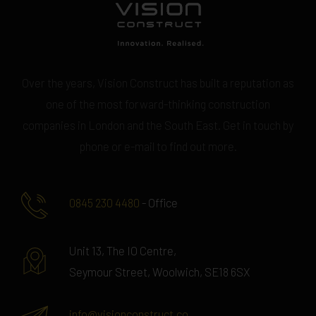
Over the years, Vision Construct has built a reputation as
one of the most forward-thinking construction
companies in London and the South East. Get in touch by
phone or e-mail to find out more.
0845 230 4480
- Office
Unit 13, The IO Centre,
Seymour Street, Woolwich, SE18 6SX
info@visionconstruct.co