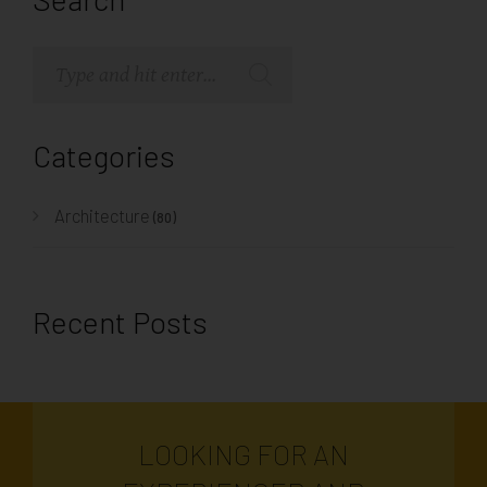
Categories
Architecture
(80)
Recent Posts
LOOKING FOR AN