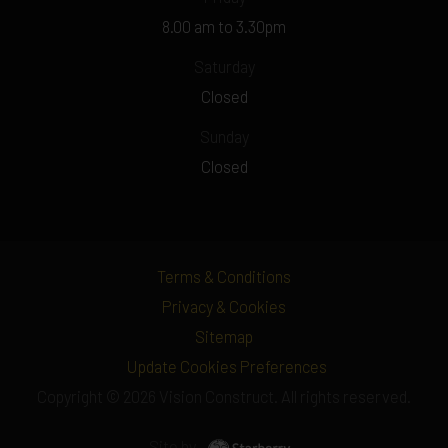
8.00 am to 3.30pm
Saturday
Closed
Sunday
Closed
Terms & Conditions
Privacy & Cookies
Sitemap
Update Cookies Preferences
Copyright © 2026 Vision Construct. All rights reserved.
Site by