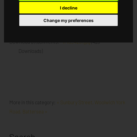
I decline
Published in
Architecture
.
Change my preferences
Kitchens installed Floor coverings installed
Download attachments:
IMG_4251.jpg
(423
Downloads)
More in this category:
« Sunbury Street, Woolwich
York
Road, Battersea »
Search