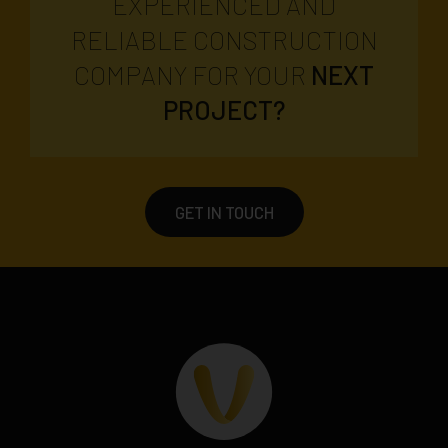
EXPERIENCED AND
RELIABLE CONSTRUCTION
COMPANY FOR YOUR
NEXT
PROJECT?
GET IN TOUCH