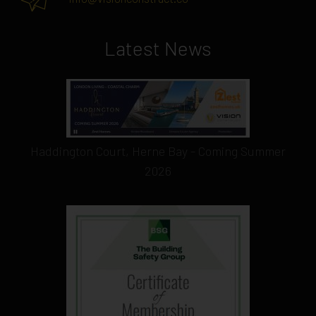
Latest News
Haddington Court, Herne Bay - Coming Summer
2026