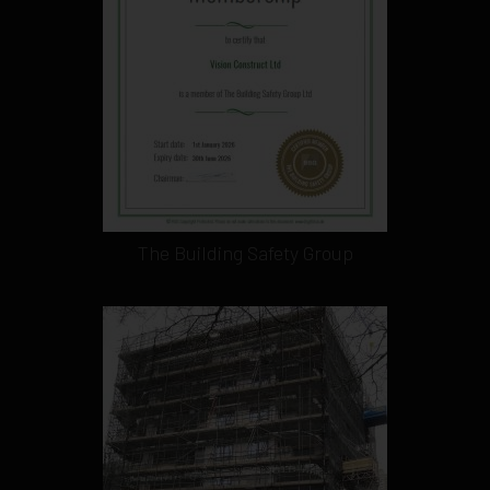
The Building Safety Group