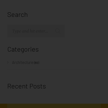
Search
Categories
Architecture
(80)
Recent Posts