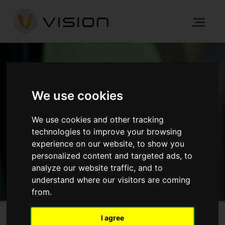
NEWS
We use cookies
We use cookies and other tracking
HOME
NEWS
technologies to improve your browsing
experience on our website, to show you
GET IN TOUCH
personalized content and targeted ads, to
analyze our website traffic, and to
understand where our visitors are coming
from.
I agree
Sunbury Street, Woolwich