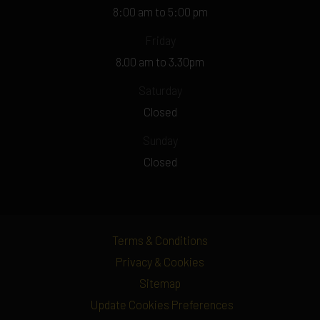
8:00 am to 5:00 pm
Friday
8.00 am to 3.30pm
Saturday
Closed
Sunday
Closed
Terms & Conditions
Privacy & Cookies
Sitemap
Update Cookies Preferences