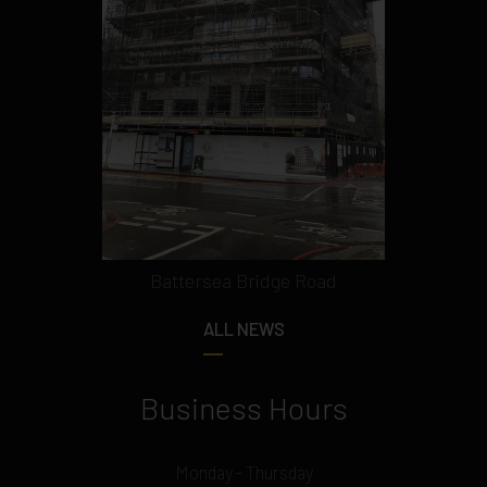
Battersea Bridge Road
ALL NEWS
Business Hours
Monday - Thursday