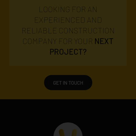
LOOKING FOR AN
EXPERIENCED AND
RELIABLE CONSTRUCTION
COMPANY FOR YOUR
NEXT
PROJECT?
GET IN TOUCH