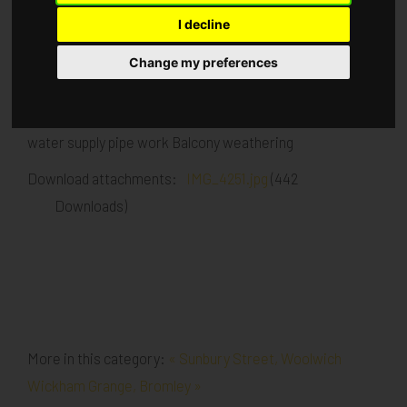
I decline
Published in
Architecture
.
Change my preferences
Drylining close up and ceiling MF to apartments. Block C
tape and jointing Blocks A & B lift install Boosted cold
water supply pipe work Balcony weathering
Download attachments:
IMG_4251.jpg
(442
Downloads)
More in this category:
« Sunbury Street, Woolwich
Wickham Grange, Bromley »