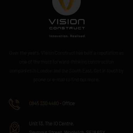
Over the years, Vision Construct has built a reputation as
one of the most forward-thinking construction
companies in London and the South East. Get in touch by
phone or e-mail to find out more.
0845 230 4480
- Office
Unit 13, The IO Centre,
Seymour Street, Woolwich, SE18 6SX