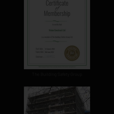
The Building Safety Group