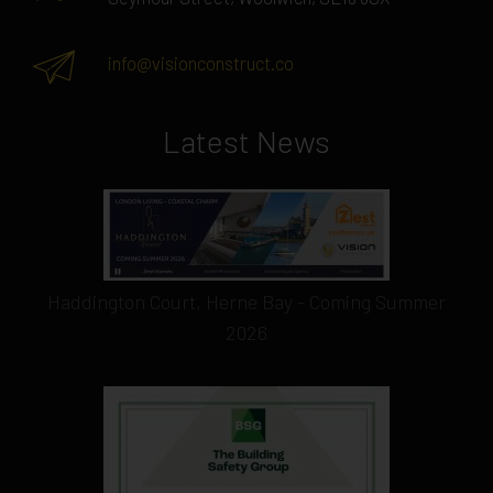
info@visionconstruct.co
Latest News
Haddington Court, Herne Bay - Coming Summer
2026