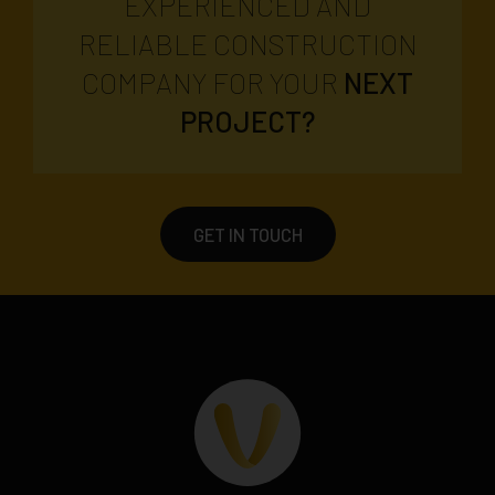
EXPERIENCED AND
RELIABLE CONSTRUCTION
COMPANY FOR YOUR
NEXT
PROJECT?
GET IN TOUCH