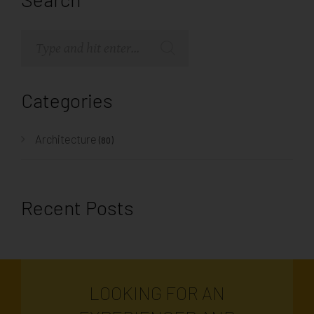
Categories
Architecture
(80)
Recent Posts
LOOKING FOR AN