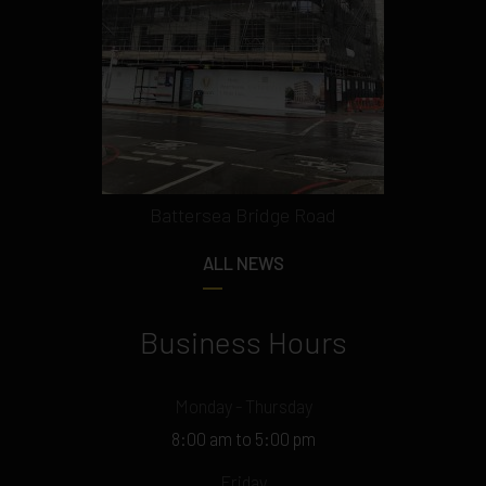
Battersea Bridge Road
ALL NEWS
Business Hours
Monday - Thursday
8:00 am to 5:00 pm
Friday