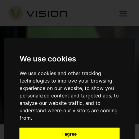
NEWS
We use cookies
We use cookies and other tracking
HOME
NEWS
technologies to improve your browsing
experience on our website, to show you
GET IN TOUCH
personalized content and targeted ads, to
analyze our website traffic, and to
understand where our visitors are coming
from.
I agree
The Crane, Hayes