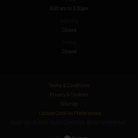
8.00 am to 3.30pm
Saturday
Closed
Sunday
Closed
Terms & Conditions
Privacy & Cookies
Sitemap
Update Cookies Preferences
Copyright © 2026 Vision Construct. All rights reserved.
Site by