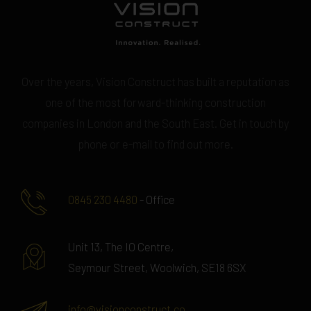
Over the years, Vision Construct has built a reputation as
one of the most forward-thinking construction
companies in London and the South East. Get in touch by
phone or e-mail to find out more.
0845 230 4480
- Office
Unit 13, The IO Centre,
Seymour Street, Woolwich, SE18 6SX
info@visionconstruct.co