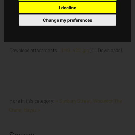
I decline
Published in
Architecture
.
Change my preferences
Brick work to underside of 1st floor slab Padstones are
being installed for steel installation
Download attachments:
IMG_4251.jpg
(411 Downloads)
More in this category:
« Sunbury Street, Woolwich
The
Crane, Hayes »
Search