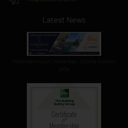
Latest News
Haddington Court, Herne Bay - Coming Summer
2026