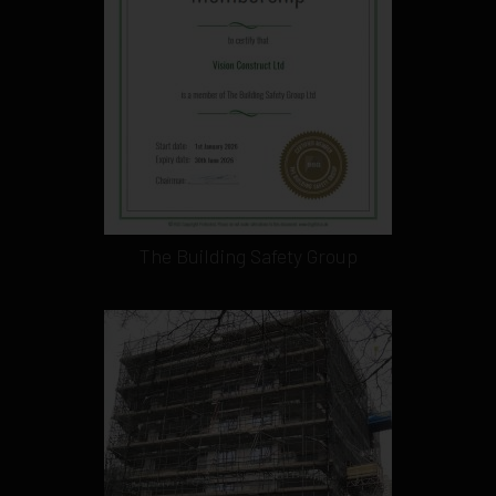
The Building Safety Group