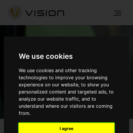
NEWS
We use cookies
We use cookies and other tracking
HOME
NEWS
technologies to improve your browsing
experience on our website, to show you
GET IN TOUCH
personalized content and targeted ads, to
analyze our website traffic, and to
understand where our visitors are coming
from.
I agree
Sunbury Street, Woolwich