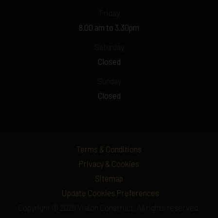
Friday
8.00 am to 3.30pm
Saturday
Closed
Sunday
Closed
Terms & Conditions
Privacy & Cookies
Sitemap
Update Cookies Preferences
Copyright © 2026 Vision Construct. All rights reserved.