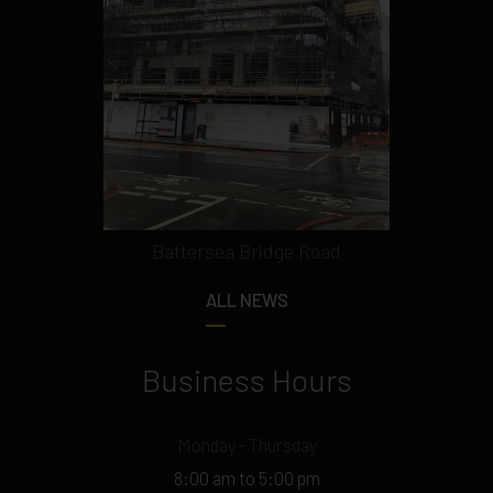
Battersea Bridge Road
ALL NEWS
Business Hours
Monday - Thursday
8:00 am to 5:00 pm