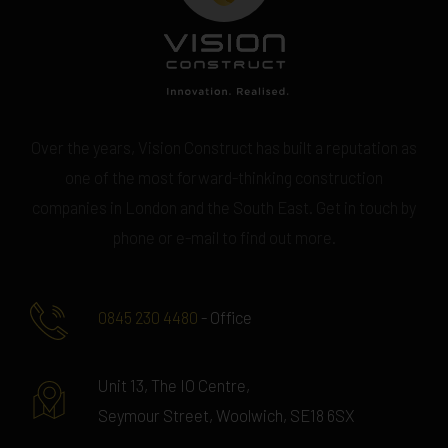
Over the years, Vision Construct has built a reputation as
one of the most forward-thinking construction
companies in London and the South East. Get in touch by
phone or e-mail to find out more.
0845 230 4480
- Office
Unit 13, The IO Centre,
Seymour Street, Woolwich, SE18 6SX