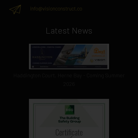
info@visionconstruct.co
Latest News
Haddington Court, Herne Bay - Coming Summer
2026