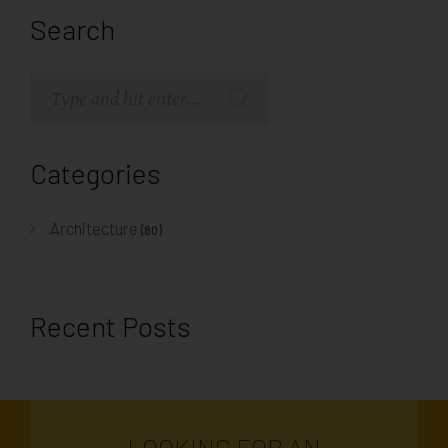
Search
Categories
Architecture
(80)
Recent Posts
LOOKING FOR AN