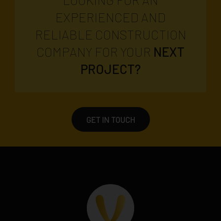
EXPERIENCED AND
RELIABLE CONSTRUCTION
COMPANY FOR YOUR
NEXT
PROJECT?
GET IN TOUCH