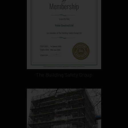
The Building Safety Group