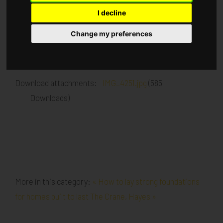
I decline
Published in
Architecture
.
Change my preferences
Face brickwork is progressing, 1st fix Mechanical,
electrical and Drylining has commenced
Download attachments:
IMG_4251.jpg
(585
Downloads)
More in this category:
« How to lay strong foundations
for homes built to last
The Crane, Hayes »