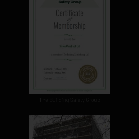
The Building Safety Group