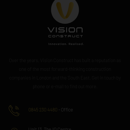
Over the years, Vision Construct has built a reputation as
one of the most forward-thinking construction
companies in London and the South East. Get in touch by
phone or e-mail to find out more.
0845 230 4480
- Office
Unit 13, The IO Centre,