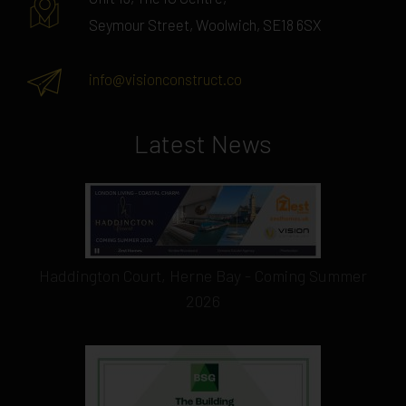
Seymour Street, Woolwich, SE18 6SX
info@visionconstruct.co
Latest News
Haddington Court, Herne Bay - Coming Summer
2026