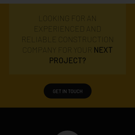
LOOKING FOR AN
EXPERIENCED AND
RELIABLE CONSTRUCTION
COMPANY FOR YOUR
NEXT
PROJECT?
GET IN TOUCH