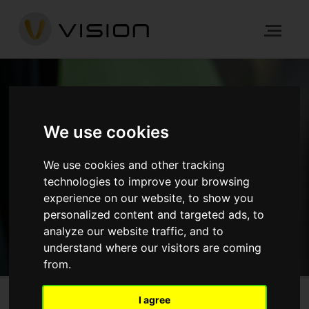
NEWS
We use cookies
We use cookies and other tracking
HOME
NEWS
technologies to improve your browsing
experience on our website, to show you
GET IN TOUCH
personalized content and targeted ads, to
analyze our website traffic, and to
understand where our visitors are coming
from.
I agree
The Crane, Hayes