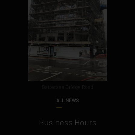
Battersea Bridge Road
ALL NEWS
Business Hours