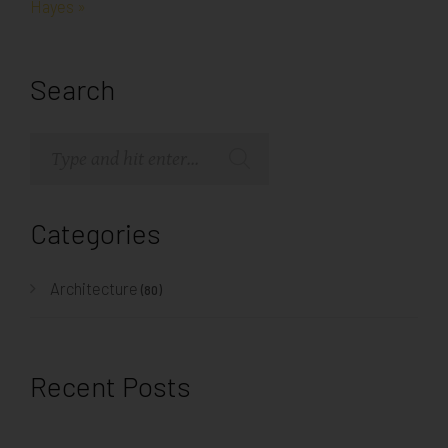
Hayes »
Search
Categories
Architecture
(80)
Recent Posts