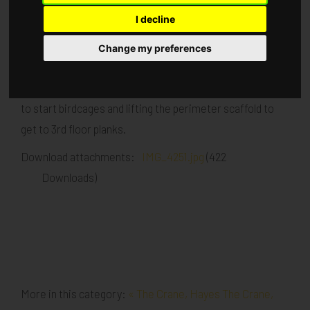
I decline
Published in
Architecture
.
Change my preferences
Currently commencing with 5th lift brick and block work
Carpenters starting this week Scaffolders commencing
to start birdcages and lifting the perimeter scaffold to
get to 3rd floor planks.
Download attachments:
IMG_4251.jpg
(422
Downloads)
More in this category:
« The Crane, Hayes
The Crane,