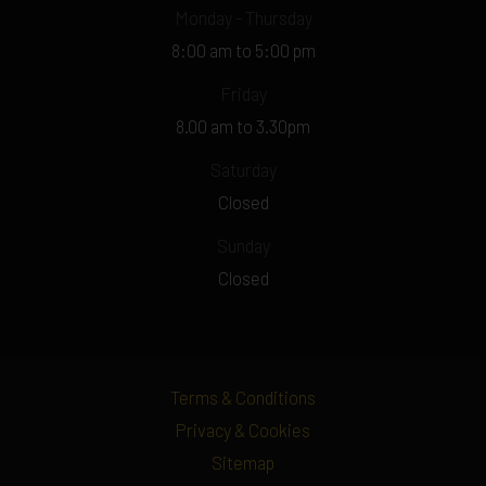
Monday - Thursday
8:00 am to 5:00 pm
Friday
8.00 am to 3.30pm
Saturday
Closed
Sunday
Closed
Terms & Conditions
Privacy & Cookies
Sitemap