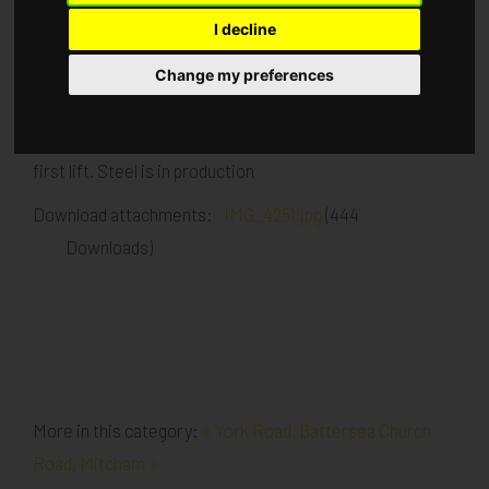
I decline
Published in
Architecture
.
Change my preferences
Exterior and interior walls going up to first lift height all
around the site. Scaffold following the brick work up to
first lift. Steel is in production
Download attachments:
IMG_4251.jpg
(444
Downloads)
More in this category:
« York Road, Battersea
Church
Road, Mitcham »