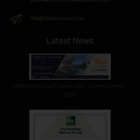
info@visionconstruct.co
Latest News
Haddington Court, Herne Bay - Coming Summer
2026