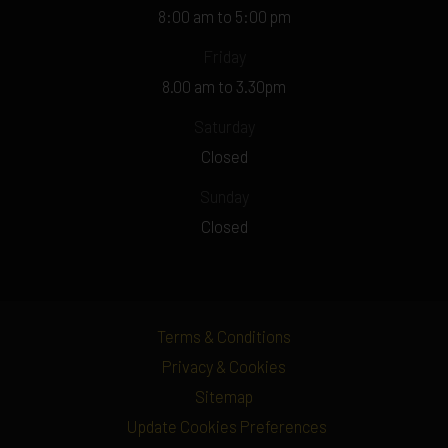
8:00 am to 5:00 pm
Friday
8.00 am to 3.30pm
Saturday
Closed
Sunday
Closed
Terms & Conditions
Privacy & Cookies
Sitemap
Update Cookies Preferences