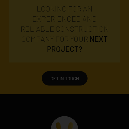
LOOKING FOR AN
EXPERIENCED AND
RELIABLE CONSTRUCTION
COMPANY FOR YOUR
NEXT
PROJECT?
GET IN TOUCH