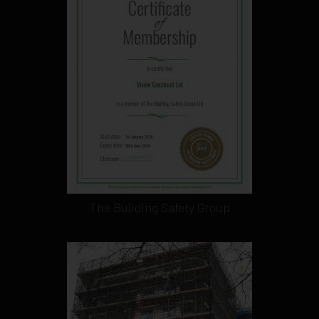
The Building Safety Group