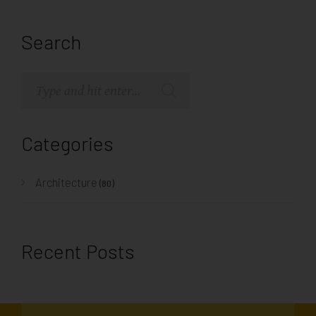
Search
Categories
Architecture
(80)
Recent Posts