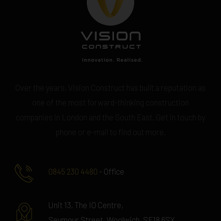
Over the years, Vision Construct has built a reputation as
one of the most forward-thinking construction
companies in London and the South East. Get in touch by
phone or e-mail to find out more.
0845 230 4480
- Office
Unit 13, The IO Centre,
Seymour Street, Woolwich, SE18 6SX