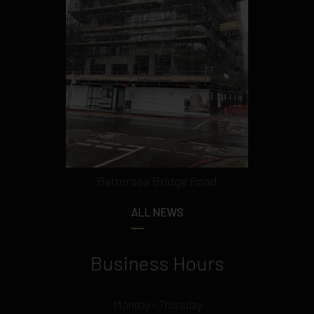
Battersea Bridge Road
ALL NEWS
Business Hours
Monday - Thursday