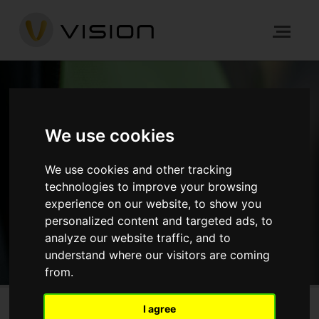
NEWS
We use cookies
HOME
NEWS
ARCHITECTURE
We use cookies and other tracking
YORK ROAD, BATTERSEA
technologies to improve your browsing
experience on our website, to show you
personalized content and targeted ads, to
GET IN TOUCH
analyze our website traffic, and to
understand where our visitors are coming
from.
I agree
Church Road, Mitcham