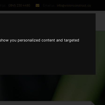
l us:
0845 230 4480
Email us:
info@visionconstruct.co
UT US
CONTACT US
 show you personalized content and targeted
GET IN TOUCH