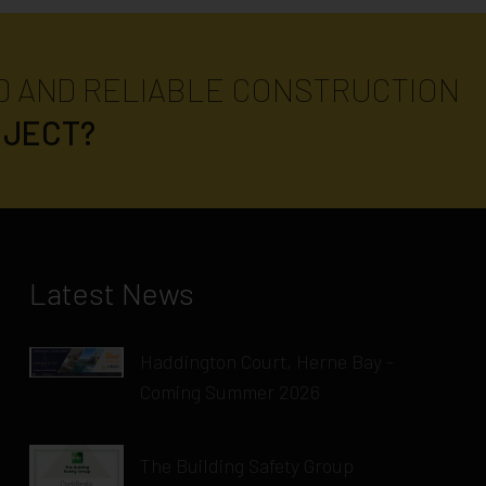
D AND RELIABLE CONSTRUCTION
OJECT?
Latest News
Haddington Court, Herne Bay -
Coming Summer 2026
The Building Safety Group