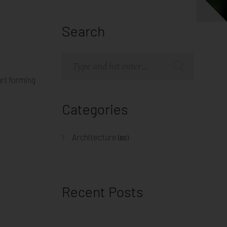
Search
art forming
Categories
Architecture
(80)
Recent Posts