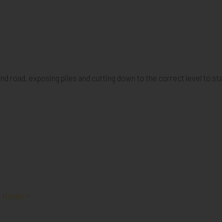
and road. exposing piles and cutting down to the correct level to st
, Hayes »