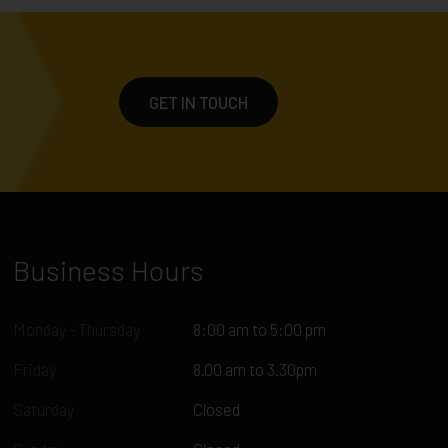
GET IN TOUCH
Business Hours
Monday - Thursday
8:00 am to 5:00 pm
Friday
8.00 am to 3.30pm
Saturday
Closed