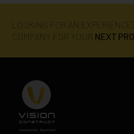
LOOKING FOR AN EXPERIENCE
COMPANY FOR YOUR
NEXT PR