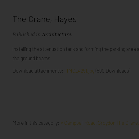
The Crane, Hayes
Published in
Architecture
.
installing the attenuation tank and forming the parking area 
the ground beams
Download attachments:
IMG_4251.jpg
(590 Downloads)
More in this category:
« Campbell Road, Croydon
The Crane