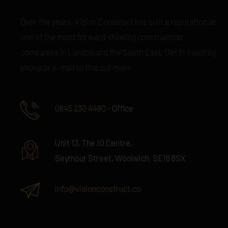
Over the years, Vision Construct has built a reputation as
one of the most forward-thinking construction
companies in London and the South East. Get in touch by
phone or e-mail to find out more.
0845 230 4480
- Office
Unit 13, The IO Centre,
Seymour Street, Woolwich, SE18 6SX
info@visionconstruct.co