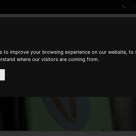
Cal
AT WE DO
PROJECTS
VIDEOS
PROCESS
NEWS
ABO
s to improve your browsing experience on our website, to
erstand where our visitors are coming from.