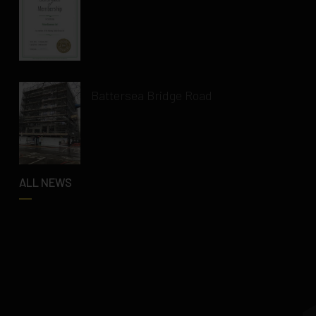
Battersea Bridge Road
ALL NEWS