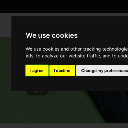
WH
We use cookies
We use cookies and other tracking technologie
ads, to analyze our website traffic, and to und
NEWS
I agree
I decline
Change my preferences
HOME
NEWS