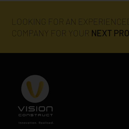
LOOKING FOR AN EXPERIENCE
COMPANY FOR YOUR
NEXT PR