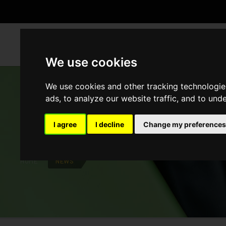
WH
We use cookies
We use cookies and other tracking technologie
ads, to analyze our website traffic, and to und
NEWS
I agree
I decline
Change my preferences
HOME
NEWS