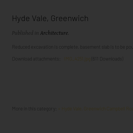
Hyde Vale, Greenwich
Published in
Architecture
.
Reduced excavation is complete, basement slab is to be po
Download attachments:
IMG_4251.jpg
(611 Downloads)
More in this category:
« Hyde Vale, Greenwich
Campbell Roa