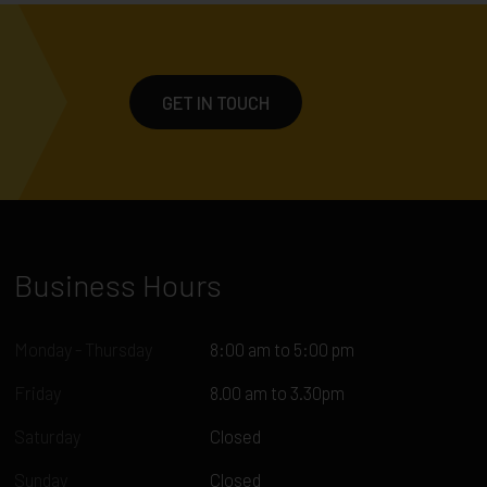
GET IN TOUCH
Business Hours
Monday - Thursday
8:00 am to 5:00 pm
Friday
8.00 am to 3.30pm
Saturday
Closed
Sunday
Closed