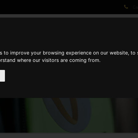
Cal
AT WE DO
PROJECTS
VIDEOS
PROCESS
NEWS
ABO
s to improve your browsing experience on our website, to
erstand where our visitors are coming from.