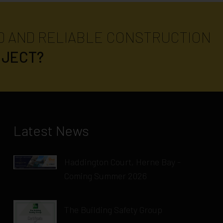
D AND RELIABLE CONSTRUCTION
OJECT?
Latest News
Haddington Court, Herne Bay -
Coming Summer 2026
The Building Safety Group