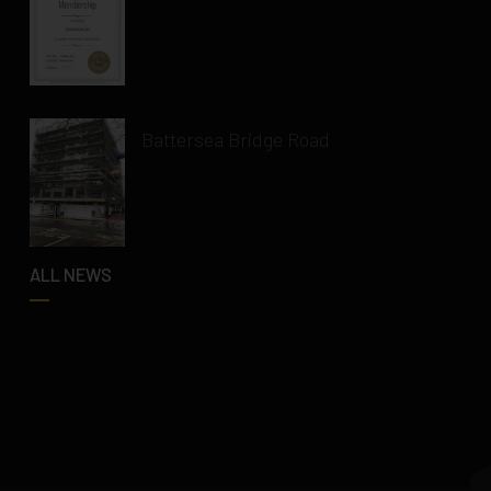
Battersea Bridge Road
ALL NEWS