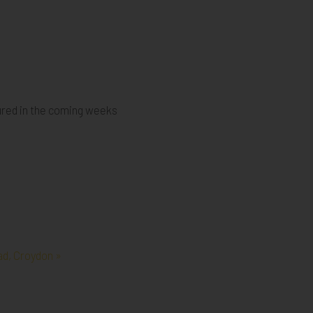
ured in the coming weeks
d, Croydon »