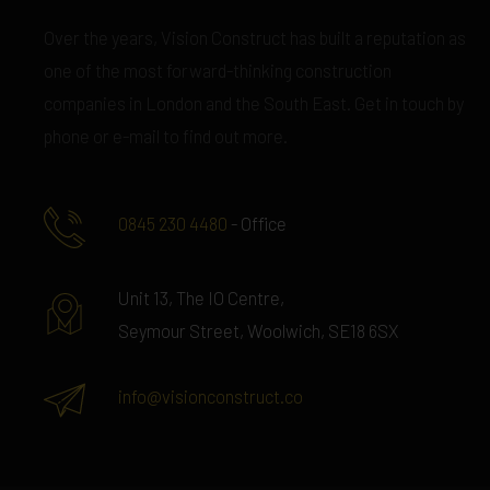
Over the years, Vision Construct has built a reputation as
one of the most forward-thinking construction
companies in London and the South East. Get in touch by
phone or e-mail to find out more.
0845 230 4480
- Office
Unit 13, The IO Centre,
Seymour Street, Woolwich, SE18 6SX
info@visionconstruct.co