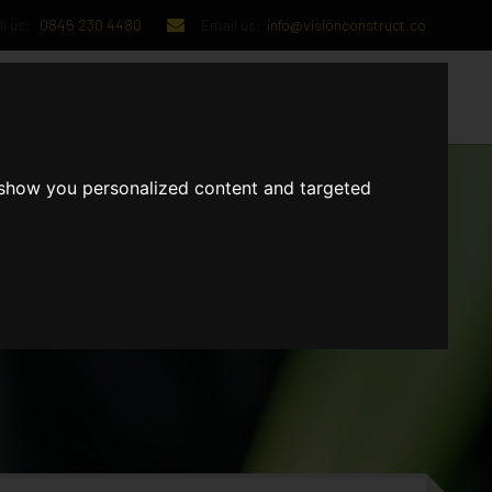
l us:
0845 230 4480
Email us:
info@visionconstruct.co
UT US
CONTACT US
 show you personalized content and targeted
GET IN TOUCH