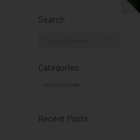
Search
Categories
Architecture
(80)
Recent Posts