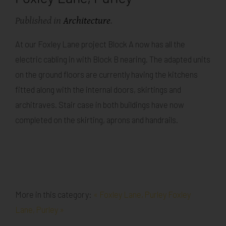
Published in
Architecture
.
At our Foxley Lane project Block A now has all the
electric cabling in with Block B nearing. The adapted units
on the ground floors are currently having the kitchens
fitted along with the internal doors, skirtings and
architraves. Stair case in both buildings have now
completed on the skirting, aprons and handrails.
More in this category:
« Foxley Lane, Purley
Foxley
Lane, Purley »