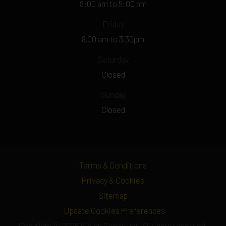
8:00 am to 5:00 pm
Friday
8.00 am to 3.30pm
Saturday
Closed
Sunday
Closed
Terms & Conditions
Privacy & Cookies
Sitemap
Update Cookies Preferences
Copyright © 2026 Vision Construct. All rights reserved.