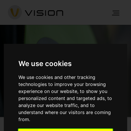
NEWS
We use cookies
HOME
NEWS
We use cookies and other tracking
technologies to improve your browsing
GET IN TOUCH
experience on our website, to show you
personalized content and targeted ads, to
analyze our website traffic, and to
understand where our visitors are coming
from.