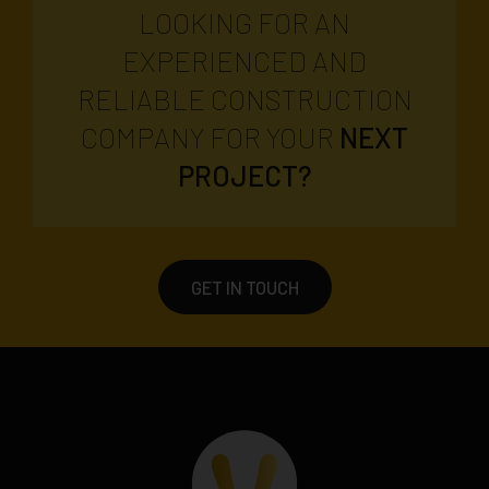
LOOKING FOR AN
EXPERIENCED AND
RELIABLE CONSTRUCTION
COMPANY FOR YOUR
NEXT
PROJECT?
GET IN TOUCH