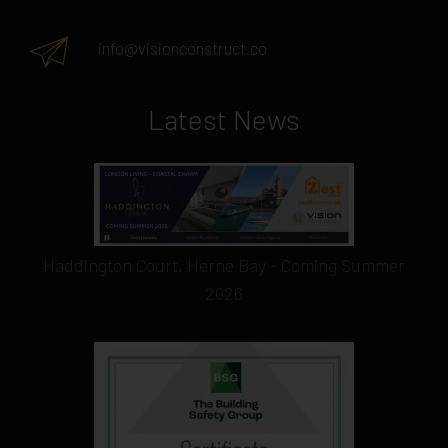
info@visionconstruct.co
Latest News
Haddington Court, Herne Bay - Coming Summer
2026