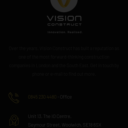
Over the years, Vision Construct has built a reputation as
one of the most forward-thinking construction
companies in London and the South East. Get in touch by
phone or e-mail to find out more.
0845 230 4480
- Office
Unit 13, The IO Centre,
Seymour Street, Woolwich, SE18 6SX