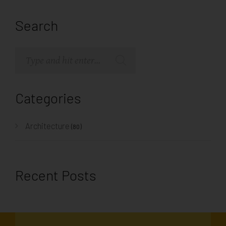
Search
Categories
Architecture
(80)
Recent Posts