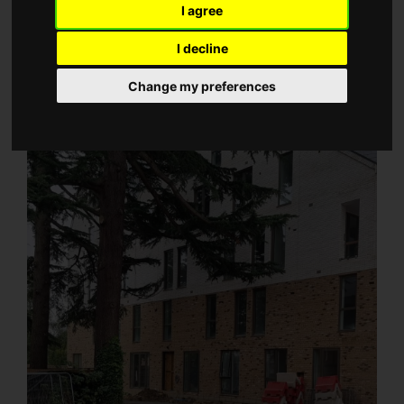
I agree
I decline
Change my preferences