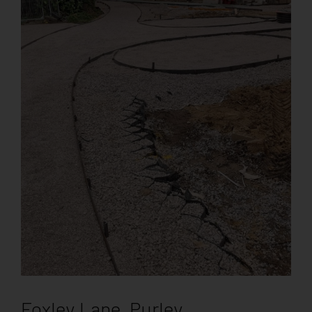
Foxley Lane, Purley