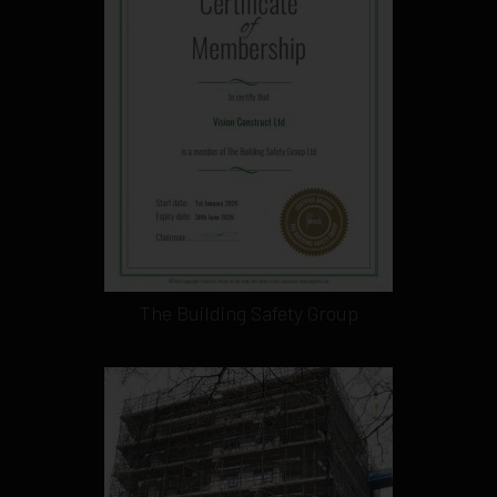
The Building Safety Group