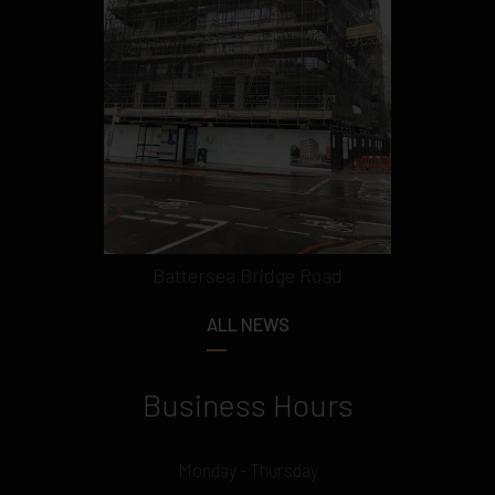
Battersea Bridge Road
ALL NEWS
Business Hours
Monday - Thursday