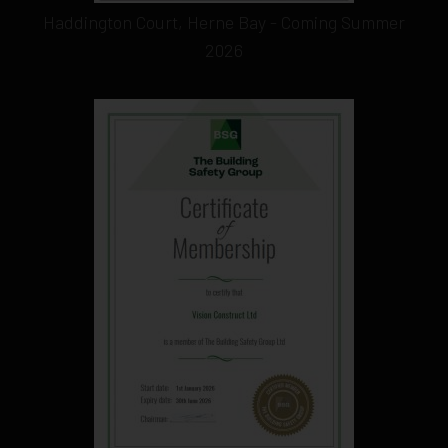
Haddington Court, Herne Bay - Coming Summer
2026