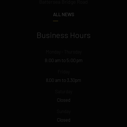
Battersea Bridge Road
ALL NEWS
Business Hours
Monday - Thursday
8:00 am to 5:00 pm
Friday
8.00 am to 3.30pm
Saturday
Closed
Sunday
Closed