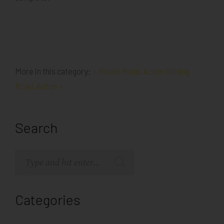
More in this category:
« Roslin Road, Acton
Stirling
Road, Acton »
Search
Categories