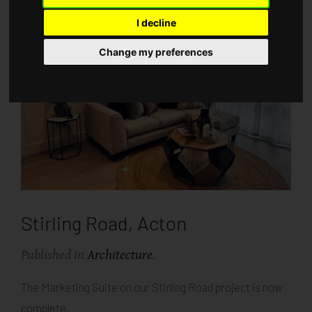
I decline
Change my preferences
Stirling Road, Acton
Published in
Architecture
.
The Marketing Suite on our Stirling Road project is now
complete.