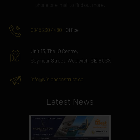
phone or e-mail to find out more.
0845 230 4480
- Office
Unit 13, The IO Centre,
Seymour Street, Woolwich, SE18 6SX
info@visionconstruct.co
Latest News