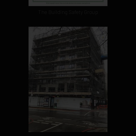
The Building Safety Group