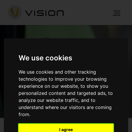
NEWS
We use cookies
HOME
NEWS
We use cookies and other tracking
technologies to improve your browsing
experience on our website, to show you
GET IN TOUCH
personalized content and targeted ads, to
analyze our website traffic, and to
understand where our visitors are coming
from.
I agree