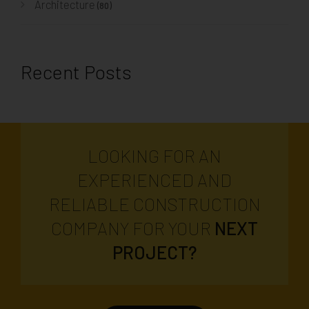
Architecture
(80)
Recent Posts
LOOKING FOR AN
EXPERIENCED AND
RELIABLE CONSTRUCTION
COMPANY FOR YOUR
NEXT
PROJECT?