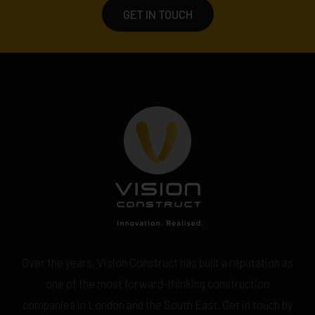
GET IN TOUCH
Over the years, Vision Construct has built a reputation as
one of the most forward-thinking construction
companies in London and the South East. Get in touch by