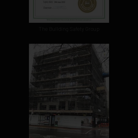
The Building Safety Group