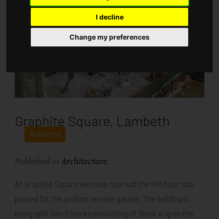
I decline
Change my preferences
Graphite Square, Lambeth
featured
Published in
Architecture
.
At Graphite Square we have now had the 4th floor slab
poured for the podium terrace garden. The building is
being spilt into 3 blocks consisting of Block A up to the