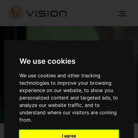
NEWS
We use cookies
HOME
NEWS
We use cookies and other tracking
technologies to improve your browsing
experience on our website, to show you
GET IN TOUCH
personalized content and targeted ads, to
analyze our website traffic, and to
understand where our visitors are coming
from.
I agree