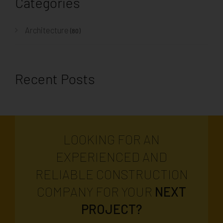
Categories
Architecture
(80)
Recent Posts
LOOKING FOR AN
EXPERIENCED AND
RELIABLE CONSTRUCTION
COMPANY FOR YOUR
NEXT
PROJECT?