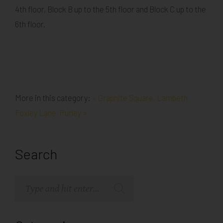
4th floor, Block B up to the 5th floor and Block C up to the
6th floor.
More in this category:
« Graphite Square, Lambeth
Foxley Lane, Purley »
Search