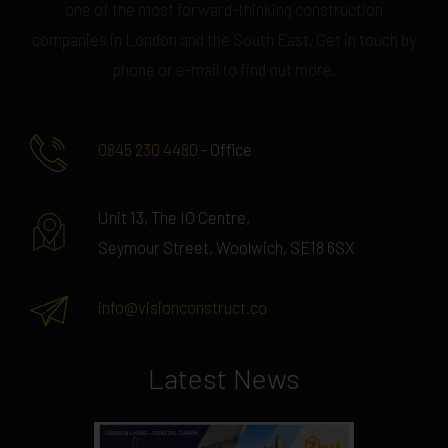
one of the most forward-thinking construction
companies in London and the South East. Get in touch by
phone or e-mail to find out more.
0845 230 4480
- Office
Unit 13, The IO Centre,
Seymour Street, Woolwich, SE18 6SX
info@visionconstruct.co
Latest News