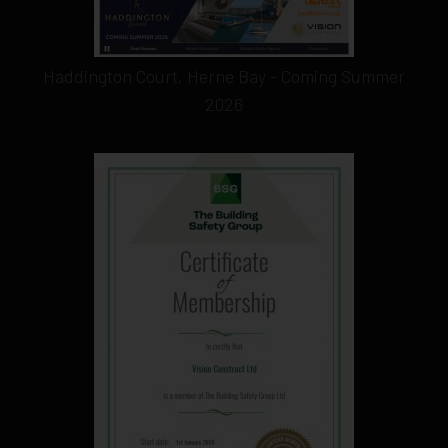
Haddington Court, Herne Bay - Coming Summer
2026