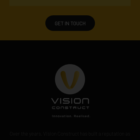
GET IN TOUCH
Over the years, Vision Construct has built a reputation as