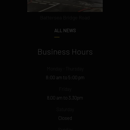
Battersea Bridge Road
ALL NEWS
Business Hours
Monday - Thursday
8:00 am to 5:00 pm
Friday
8.00 am to 3.30pm
Saturday
Closed
Sunday