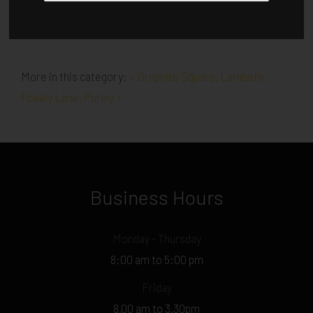
More in this category:
« Graphite Square, Lambeth
Foxley Lane, Purley »
Business Hours
Monday - Thursday
8:00 am to 5:00 pm
Friday
8.00 am to 3.30pm