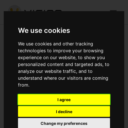
We use cookies
Foxley Lane, Purley
We use cookies and other tracking
technologies to improve your browsing
Published in
Architecture
.
experience on our website, to show you
personalized content and targeted ads, to
Works have now commenced on our Foxley Lane Purley
analyze our website traffic, and to
project to provide 41no. Apartments for Moat Homes
understand where our visitors are coming
Ground Beams, Drainage, Lift Pits and Pad foundations
from.
are now complete, works are now focused on installing
the Ground floor Slab Vertical Column starters now in
I agree
place ready for the RC Frame construction Formwork in
I decline
place for the new RC Core walls and Lift shafts
Change my preferences