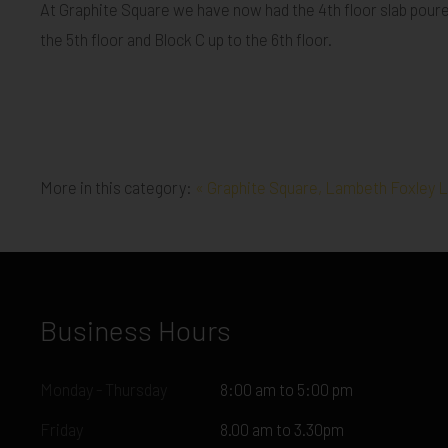
At Graphite Square we have now had the 4th floor slab poured 
the 5th floor and Block C up to the 6th floor.
More in this category:
« Graphite Square, Lambeth
Foxley L
Business Hours
Monday - Thursday
8:00 am to 5:00 pm
Friday
8.00 am to 3.30pm