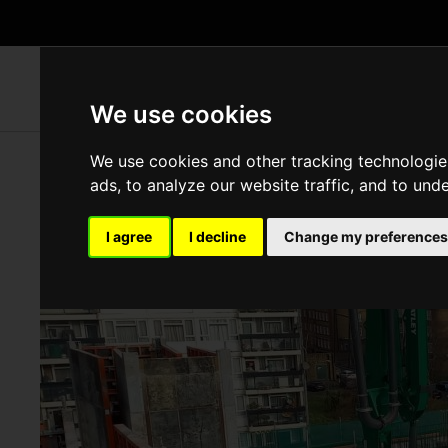
WH
We use cookies
We use cookies and other tracking technologie
ads, to analyze our website traffic, and to und
I agree
I decline
Change my preferences