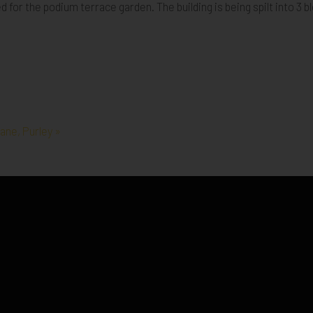
for the podium terrace garden. The building is being spilt into 3 bl
ane, Purley »