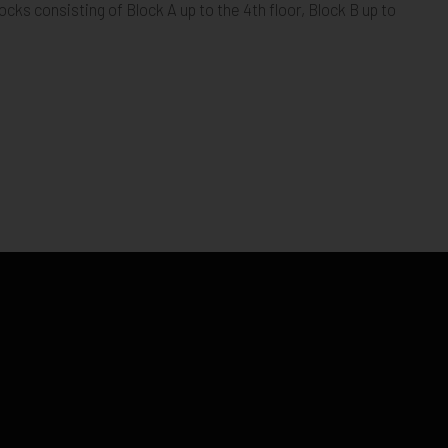
ocks consisting of Block A up to the 4th floor, Block B up to