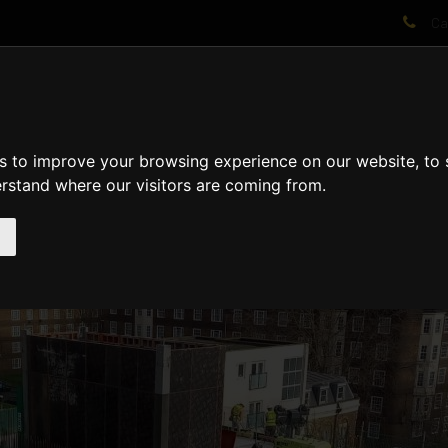
Cal
AT WE DO
PROJECTS
VIDEOS
PROCESS
NEWS
ABO
s to improve your browsing experience on our website, to
erstand where our visitors are coming from.