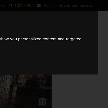
l us:
0845 230 4480
Email us:
info@visionconstruct.co
UT US
CONTACT US
 show you personalized content and targeted