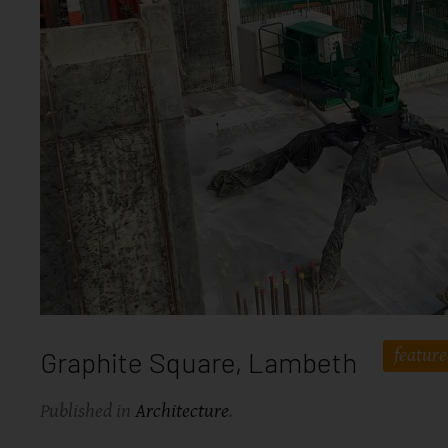
featur
Graphite Square, Lambeth
Published in
Architecture
.