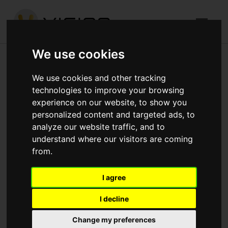
We use cookies
Church Road, Mitcham
We use cookies and other tracking
technologies to improve your browsing
Published in
Architecture
.
experience on our website, to show you
personalized content and targeted ads, to
1st fix electric and plumbing will be completed by the end
analyze our website traffic, and to
of the week Lift installation starting next week Roof
understand where our visitors are coming
coverings and outlets to be finished Fire rating
from.
penetrations to start next week
I agree
Download attachments:
IMG_4251.jpg
(320
Downloads)
I decline
Change my preferences