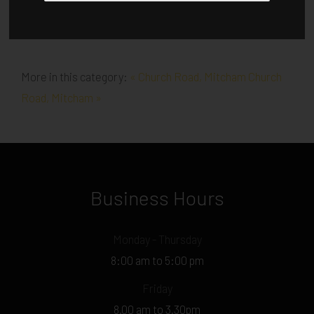
More in this category:
« Church Road, Mitcham
Church
Road, Mitcham »
Business Hours
Monday - Thursday
8:00 am to 5:00 pm
Friday
8.00 am to 3.30pm