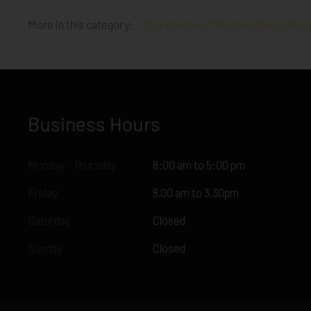
More in this category:
« Church Road, Mitcham
Church Road
Business Hours
Monday - Thursday
8:00 am to 5:00 pm
Friday
8.00 am to 3.30pm
Saturday
Closed
Sunday
Closed