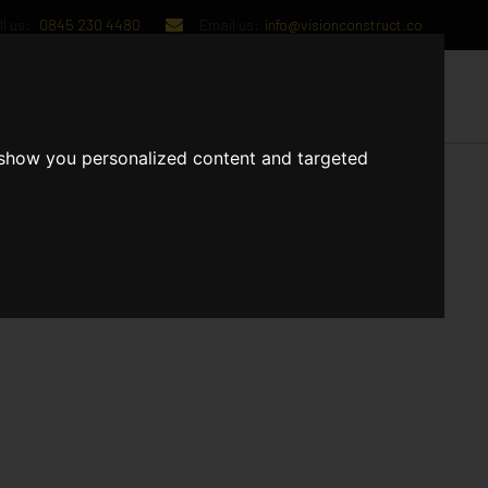
l us:
0845 230 4480
Email us:
info@visionconstruct.co
UT US
CONTACT US
 show you personalized content and targeted