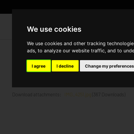
WH
We use cookies
We use cookies and other tracking technologie
ads, to analyze our website traffic, and to und
Church Road, Mitcham
I agree
I decline
Change my preferences
Published in
Architecture
.
3rd floor screed complete 1st Floor plumbing and electrica
Download attachments:
IMG_4251.jpg
(367 Downloads)