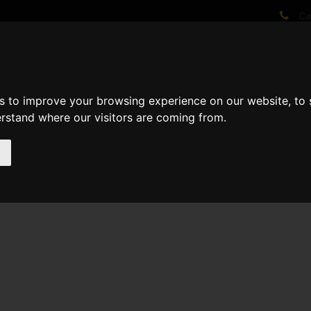
Cal
AT WE DO
PROJECTS
VIDEOS
PROCESS
NEWS
ABO
s to improve your browsing experience on our website, to
erstand where our visitors are coming from.
l 1st fix now complete Roof now 85% Complete