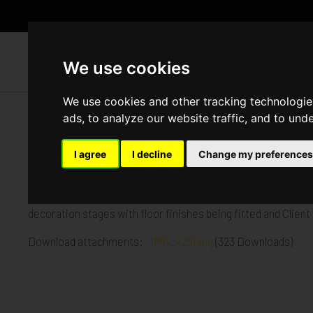
WH
We use cookies
We use cookies and other tracking technologie
ads, to analyze our website traffic, and to und
Church Road, Mitcham
I agree
I decline
Change my preferences
Published in
Architecture
.
Our Church Road Mitcham project will shortly be completing
decoration stages with floor finishes being fitted and Clien
Download attachments:
IMG_4251.jpg
(323 Downloads)