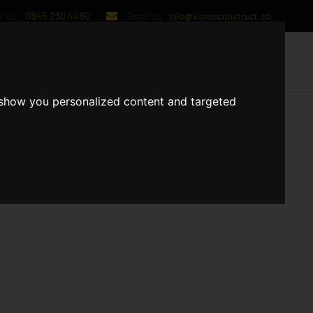
l us:
0845 230 4480
Email us:
info@visionconstruct.co
UT US
CONTACT US
 show you personalized content and targeted
 The Apartments and communal areas are in the final