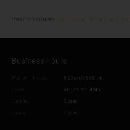
More in this category:
« Church Road, Mitcham
Church Road
Business Hours
Monday - Thursday
8:00 am to 5:00 pm
Friday
8.00 am to 3.30pm
Saturday
Closed
Sunday
Closed