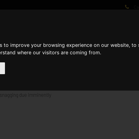
Cal
AT WE DO
PROJECTS
VIDEOS
PROCESS
NEWS
ABO
s to improve your browsing experience on our website, to
erstand where our visitors are coming from.
 to provide 20no Apartments for Affordable Rent for Moat Homes.
t snagging due imminently