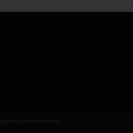
Update Cookies Preferences