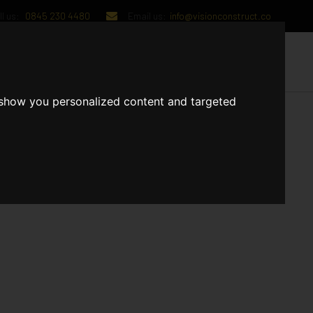
l us:
0845 230 4480
Email us:
info@visionconstruct.co
UT US
CONTACT US
 show you personalized content and targeted