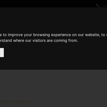
Cal
AT WE DO
PROJECTS
VIDEOS
PROCESS
NEWS
ABO
s to improve your browsing experience on our website, to
erstand where our visitors are coming from.
e Square, Lambeth »