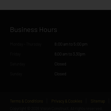
Business Hours
Monday - Thursday
8:00 am to 5:00 pm
Friday
8.00 am to 3.30pm
Saturday
Closed
Sunday
Closed
Terms & Conditions
Privacy & Cookies
Sitemap
Copyright © 2026 Vision Construct. All rights reserved.