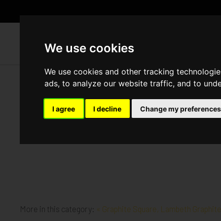
WH
We use cookies
We use cookies and other tracking technologie
ads, to analyze our website traffic, and to und
Graphite Square, Lambeth
I agree
I decline
Change my preferences
Published in
Architecture
.
Demolition works are well underway at our new site
More in this category:
« Graphite Square, Lambeth
Graphit