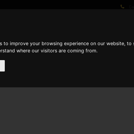
Cal
AT WE DO
PROJECTS
VIDEOS
PROCESS
NEWS
ABO
s to improve your browsing experience on our website, to
erstand where our visitors are coming from.
lled 1st fixed metal on the ground, 1st and 2nd floor Electricians 