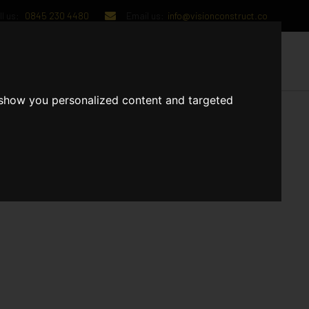
l us:
0845 230 4480
Email us:
info@visionconstruct.co
UT US
CONTACT US
 show you personalized content and targeted
have started 1st fix Plumbers have started putting up soil