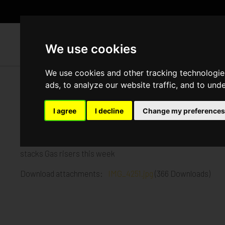
WH
We use cookies
We use cookies and other tracking technologie
ads, to analyze our website traffic, and to und
The Crane, Hayes
I agree
I decline
Change my preferences
Published in
Architecture
.
Plying the upper roof Lower roof is having the membrane insta
stacks Gas risers this week
Download attachments:
IMG_4251.jpg
(366 Downloads)