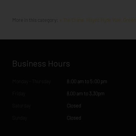
More in this category:
« The Crane, Hayes
Hyde Vale, Gree
Business Hours
Monday - Thursday
8:00 am to 5:00 pm
Friday
8.00 am to 3.30pm
Saturday
Closed
Sunday
Closed