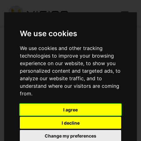
We use cookies
The Crane, Hayes
We use cookies and other tracking
technologies to improve your browsing
Published in
Architecture
.
experience on our website, to show you
personalized content and targeted ads, to
Currently commencing with 5th lift brick and block work
analyze our website traffic, and to
Carpenters starting this week Scaffolders commencing
understand where our visitors are coming
to start birdcages and lifting the perimeter scaffold to
from.
get to 3rd floor planks.
I agree
Download attachments:
IMG_4251.jpg
(422
Downloads)
I decline
Change my preferences