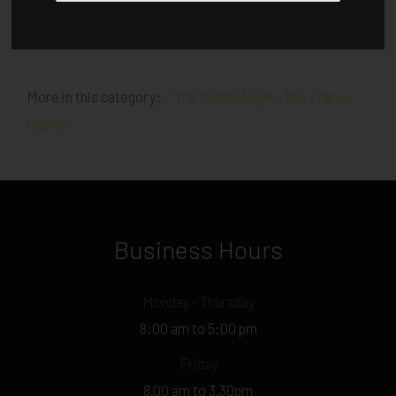
More in this category:
« The Crane, Hayes
The Crane,
Hayes »
Business Hours
Monday - Thursday
8:00 am to 5:00 pm
Friday
8.00 am to 3.30pm