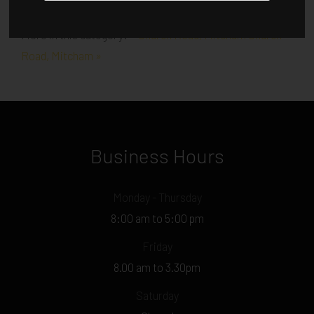
More in this category:
« Church Road, Mitcham
Church
Road, Mitcham »
Business Hours
Monday - Thursday
8:00 am to 5:00 pm
Friday
8.00 am to 3.30pm
Saturday