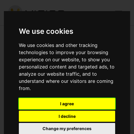
We use cookies
Church Road, Mitcham
We use cookies and other tracking
technologies to improve your browsing
Published in
Architecture
.
experience on our website, to show you
personalized content and targeted ads, to
Building up brickwork around the perimeters to cill height
analyze our website traffic, and to
Building up blockwork to the interior walls
understand where our visitors are coming
from.
Download attachments:
IMG_4251.jpg
(434
Downloads)
I agree
I decline
Change my preferences