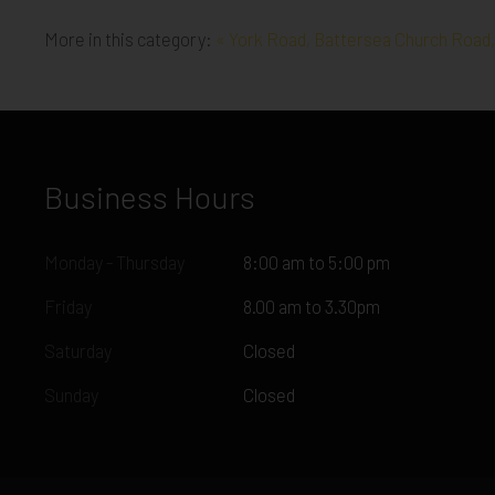
More in this category:
« York Road, Battersea
Church Road,
Business Hours
Monday - Thursday
8:00 am to 5:00 pm
Friday
8.00 am to 3.30pm
Saturday
Closed
Sunday
Closed