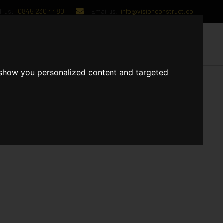
l us:
0845 230 4480
Email us:
info@visionconstruct.co
UT US
CONTACT US
 show you personalized content and targeted