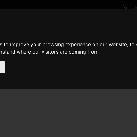
Cal
AT WE DO
PROJECTS
VIDEOS
PROCESS
NEWS
ABO
s to improve your browsing experience on our website, to
erstand where our visitors are coming from.