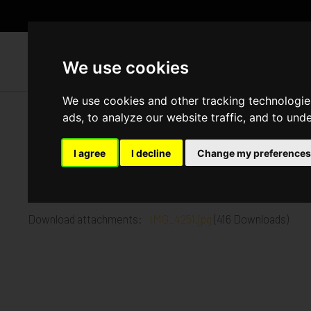
WH
We use cookies
We use cookies and other tracking technologie
ads, to analyze our website traffic, and to und
York Road, Battersea
I agree
I decline
Change my preferences
Published in
Architecture
.
Up to the tenth floor out of thirteen complete
Download attachments:
IMG_4251.jpg
(416 Downloads)