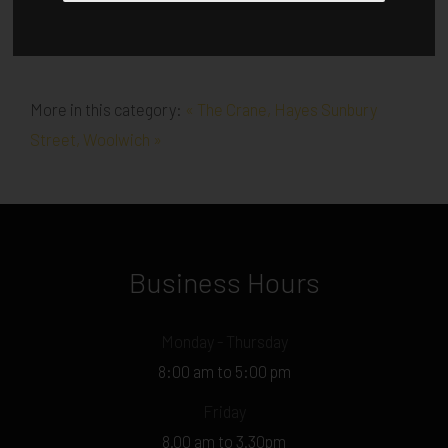
More in this category:
« The Crane, Hayes
Sunbury
Street, Woolwich »
Business Hours
Monday - Thursday
8:00 am to 5:00 pm
Friday
8.00 am to 3.30pm