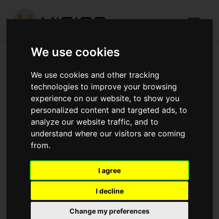
We use cookies
York Road, Battersea
We use cookies and other tracking
technologies to improve your browsing
Published in
Architecture
.
experience on our website, to show you
personalized content and targeted ads, to
RC Frame up to seventh floor complete. Columns Level
analyze our website traffic, and to
seven to eight formed. Back propping to floors below in
understand where our visitors are coming
place. Ground floor Blockwork to perimeter walls
from.
complete. Blockwork progressing in basement.
I agree
Download attachments:
IMG_4251.jpg
(455
Downloads)
I decline
Change my preferences