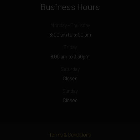
Business Hours
Monday - Thursday
8:00 am to 5:00 pm
Friday
8.00 am to 3.30pm
Saturday
Closed
Sunday
Closed
Terms & Conditions