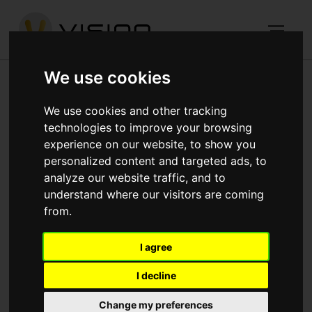
We use cookies
We use cookies and other tracking
technologies to improve your browsing
experience on our website, to show you
personalized content and targeted ads, to
analyze our website traffic, and to
understand where our visitors are coming
from.
I agree
I decline
Christmas Closure
Change my preferences