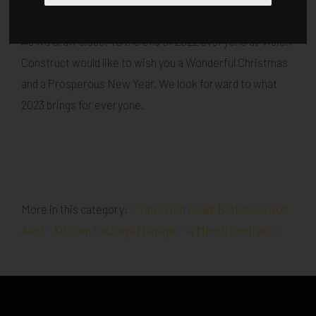
Published in
Architecture
.
As we draw closer to the end of 2022 everyone at Vision
Construct would like to wish you a Wonderful Christmas
and a Prosperous New Year. We look forward to what
2023 brings for everyone.
More in this category:
« Yelverton Road, Battersea
Job
Alert - Kitchen Package Manager - 4 Month Contract »