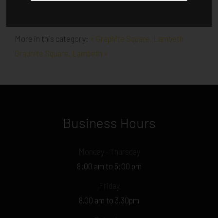
More in this category:
« Graphite Square, Lambeth
Graphite Square, Lambeth »
Business Hours
Monday - Thursday
8:00 am to 5:00 pm
Friday
8.00 am to 3.30pm