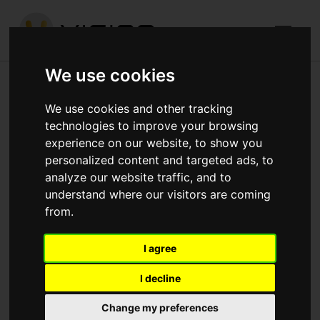
We use cookies
Graphite Square, Lambeth
We use cookies and other tracking
technologies to improve your browsing
Published in
Architecture
.
experience on our website, to show you
personalized content and targeted ads, to
At Graphite Square we have finished constructing the
analyze our website traffic, and to
massive basement with 80% of the ground floor slab
understand where our visitors are coming
now poured. Blocks are loaded ready to construct the
from.
inner walls to the Basement meanwhile above ground
Blocks B & C are almost at level 2 with Block A ground
I agree
floor scheduled for pour in the next 7 days.
I decline
Change my preferences