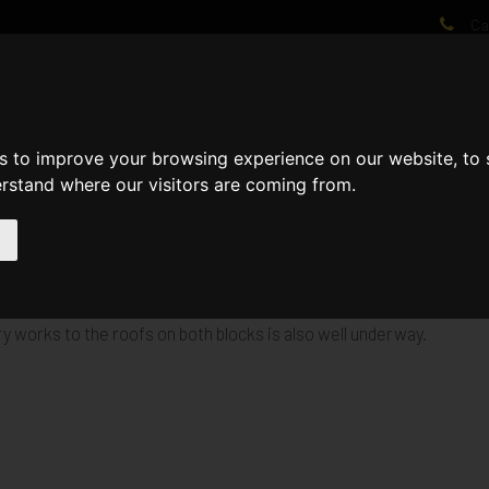
Cal
AT WE DO
PROJECTS
VIDEOS
PROCESS
NEWS
ABO
s to improve your browsing experience on our website, to
erstand where our visitors are coming from.
 with the continuation of the 1st fix plumbing, electrical, drylinin
ry works to the roofs on both blocks is also well underway.