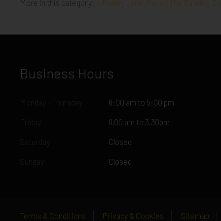
More in this category:
« Foxley Lane, Purley
The Building S
Business Hours
Monday - Thursday
8:00 am to 5:00 pm
Friday
8.00 am to 3.30pm
Saturday
Closed
Sunday
Closed
Terms & Conditions
Privacy & Cookies
Sitemap