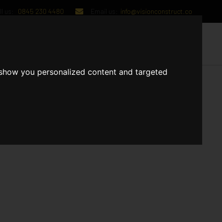
l us:
0845 230 4480
Email us:
info@visionconstruct.co
UT US
CONTACT US
 show you personalized content and targeted
g, and sprinkler installations. The Brickwork/Blockwork is