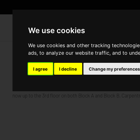
WH
We use cookies
We use cookies and other tracking technologie
ads, to analyze our website traffic, and to und
Foxley Lane, Purley
I agree
I decline
Change my preferences
Published in
Architecture
.
Our Foxley Lane project in Purley is making excellent progress
now up to the 3rd floor on both Block A and Block B. Carpent