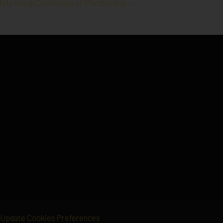
afety Group Certificate of Membership »
Update Cookies Preferences